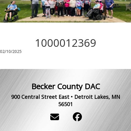
1000012369
02/10/2025
Becker County DAC
900 Central Street East
•
Detroit Lakes
,
MN
56501