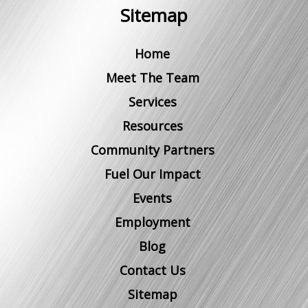
Sitemap
Home
Meet The Team
Services
Resources
Community Partners
Fuel Our Impact
Events
Employment
Blog
Contact Us
Sitemap