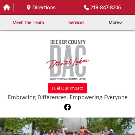
Directions
218-847-8206
Meet The Team
Services
More
Fuel Our Impact
Embracing Differences, Empowering Everyone