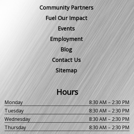
Community Partners
Fuel Our Impact
Events
Employment
Blog
Contact Us
Sitemap
Hours
Monday
8:30 AM – 2:30 PM
Tuesday
8:30 AM – 2:30 PM
Wednesday
8:30 AM – 2:30 PM
Thursday
8:30 AM – 2:30 PM