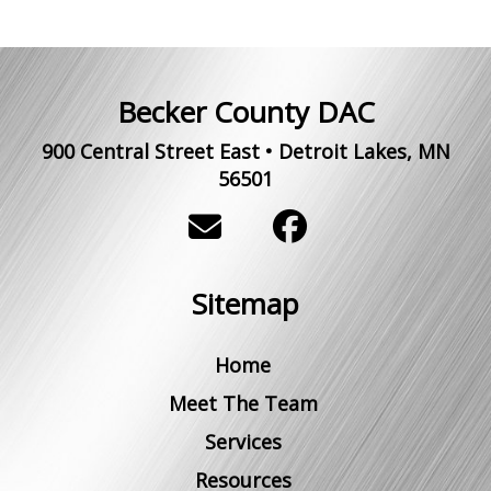
Becker County DAC
900 Central Street East
•
Detroit Lakes
,
MN
56501
Sitemap
Home
Meet The Team
Services
Resources