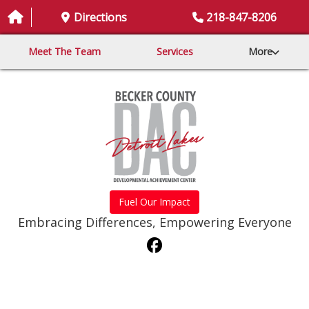
Directions
218-847-8206
Meet The Team
Services
More
Fuel Our Impact
Embracing Differences, Empowering Everyone