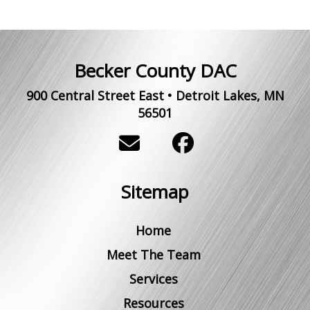
Becker County DAC
900 Central Street East
•
Detroit Lakes
,
MN
56501
Sitemap
Home
Meet The Team
Services
Resources