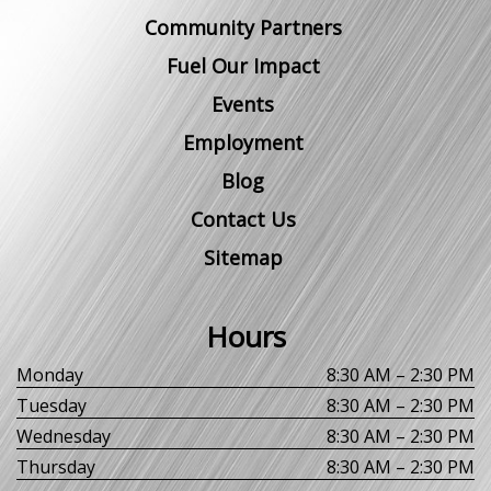
Community Partners
Fuel Our Impact
Events
Employment
Blog
Contact Us
Sitemap
Hours
Monday
8:30 AM – 2:30 PM
Tuesday
8:30 AM – 2:30 PM
Wednesday
8:30 AM – 2:30 PM
Thursday
8:30 AM – 2:30 PM