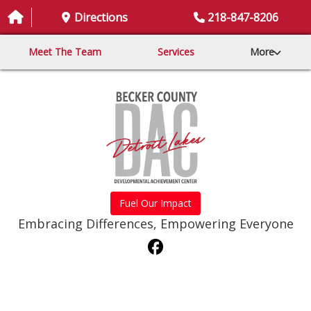
Directions
218-847-8206
Meet The Team
Services
More
Fuel Our Impact
Embracing Differences, Empowering Everyone